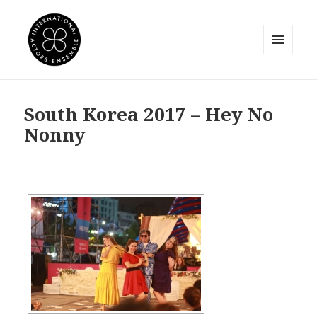
MENU
AND
International Actors Ensemble
WIDGETS
South Korea 2017 – Hey No
Nonny