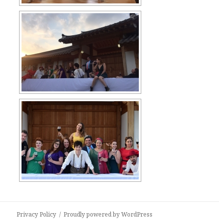
Privacy Policy
Proudly powered by WordPress