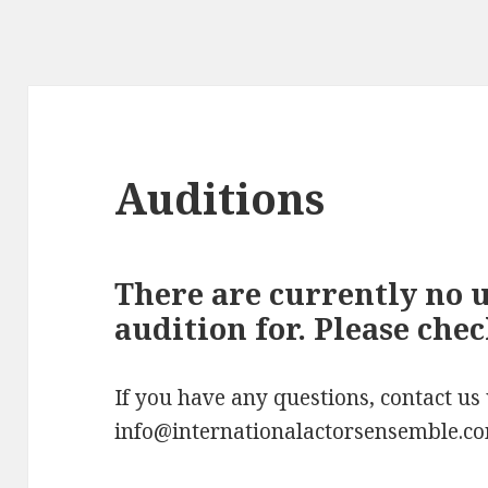
Auditions
There are currently no 
audition for. Please che
If you have any questions, contact us
info@internationalactorsensemble.c