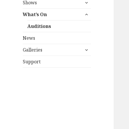
expand
Shows
child
expand
menu
What’s On
child
menu
Auditions
News
expand
Galleries
child
menu
Support