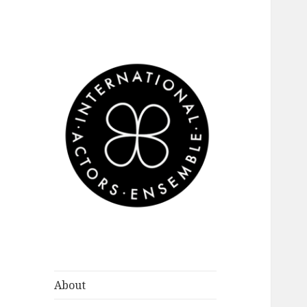
International
Actors Ensemble
About