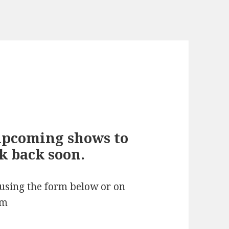
upcoming shows to
ck back soon.
 using the form below or on
om