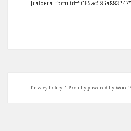
[caldera_form id=”CF5ac585a883247″
Privacy Policy
Proudly powered by WordP