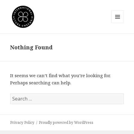
MENU
AND
International Actors Ensemble
WIDGETS
Nothing Found
It seems we can’t find what you’re looking for.
Perhaps searching can help.
Search
for:
Privacy Policy
Proudly powered by WordPress