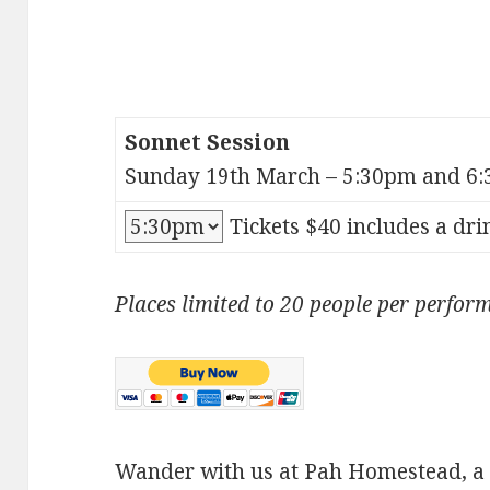
Sonnet Session
Sunday 19th March – 5:30pm and 6:
Tickets $40 includes a dri
Places limited to 20 people per perfor
Wander with us at Pah Homestead, 