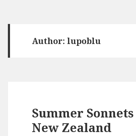
Author:
lupoblu
Summer Sonnets 
New Zealand