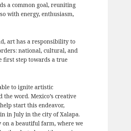
rds a common goal, reuniting
so with energy, enthusiasm,
d, art has a responsibility to
ders: national, cultural, and
 first step towards a true
le to ignite artistic
 the word. Mexico’s creative
 help start this endeavor,
n in July in the city of Xalapa.
 on a beautiful farm, where we