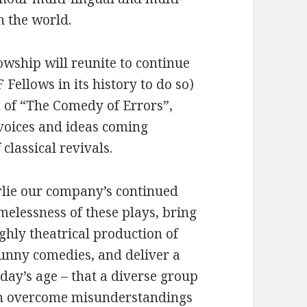
n the world.
lowship will reunite to continue
F Fellows in its history to do so)
n of “The Comedy of Errors”,
 voices and ideas coming
 classical revivals.
erlie our company’s continued
melessness of these plays, bring
ghly theatrical production of
funny comedies, and deliver a
oday’s age – that a diverse group
an overcome misunderstandings