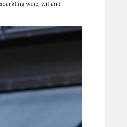
 sparkling wine, wit and