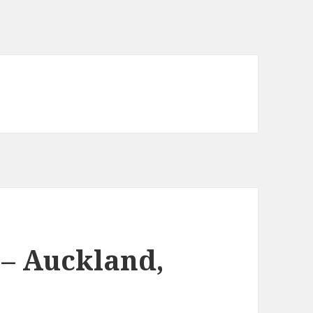
– Auckland,