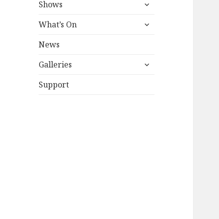
expand
Shows
child
expand
menu
What’s On
child
menu
News
expand
Galleries
child
menu
Support