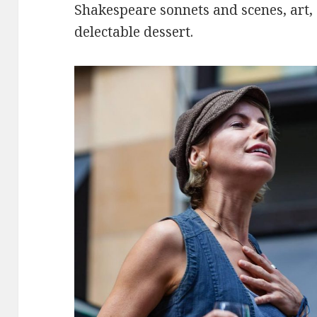
Shakespeare sonnets and scenes, art,
delectable dessert.