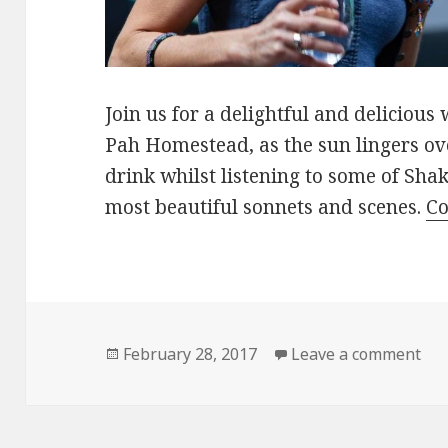
Join us for a delightful and delicio
Pah Homestead, as the sun lingers ov
drink whilst listening to some of Sh
most beautiful sonnets and scenes.
Co
Posted
on 
February 28, 2017
Leave a comment
on