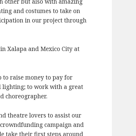
ch other but also with amazing
hting and costumes to take on
icipation in our project through
 in Xalapa and Mexico City at
 to raise money to pay for
 lighting; to work with a great
nd choreographer.
d theatre lovers to assist our
o crowndfunding campaign and
e take their first steps around