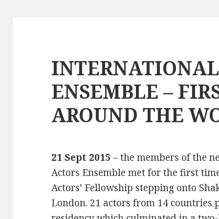
INTERNATIONAL
ENSEMBLE – FIR
AROUND THE W
21 Sept 2015
– the members of the n
Actors Ensemble met for the first tim
Actors’ Fellowship stepping onto Shak
London. 21 actors from 14 countries p
residency which culminated in a two-