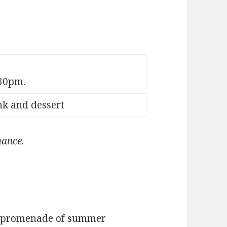
30pm.
nk and dessert
mance.
a promenade of summer