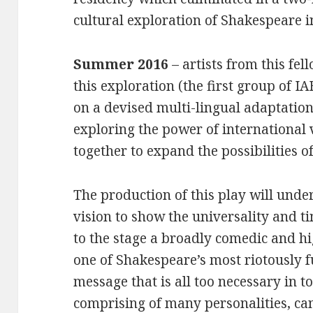
cultural exploration of Shakespeare i
Summer 2016
– artists from this fel
this exploration (the first group of IA
on a devised multi-lingual adaptatio
exploring the power of international
together to expand the possibilities of
The production of this play will und
vision to show the universality and ti
to the stage a broadly comedic and hi
one of Shakespeare’s most riotously 
message that is all too necessary in t
comprising of many personalities, c