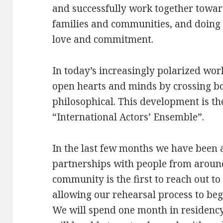
and successfully work together towa
families and communities, and doing 
love and commitment.
In today’s increasingly polarized worl
open hearts and minds by crossing bor
philosophical. This development is the
“International Actors’ Ensemble”.
In the last few months we have been ab
partnerships with people from around
community is the first to reach out to
allowing our rehearsal process to begi
We will spend one month in residency