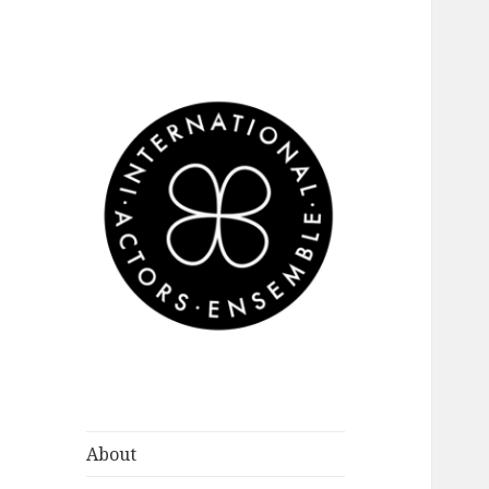
International
Actors Ensemble
About