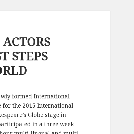
 ACTORS
ST STEPS
ORLD
ewly formed International
e for the 2015 International
espeare’s Globe stage in
articipated in a three week
hour multi-lingual and multi-