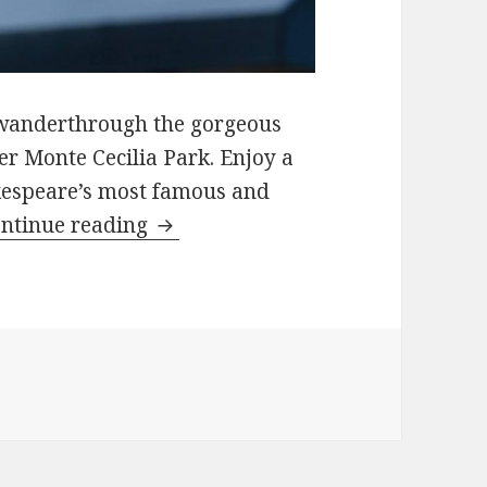
us wanderthrough the gorgeous
er Monte Cecilia Park. Enjoy a
akespeare’s most famous and
Summer Sonnets – Auckland, Ne
ntinue reading
Summer Sonnets – Auckland, New Zealand