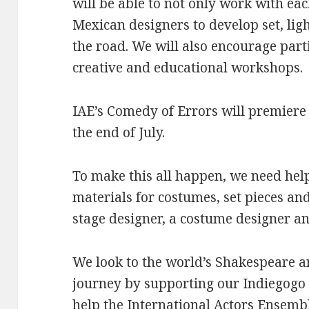
will be able to not only work with ea
Mexican designers to develop set, lig
the road. We will also encourage part
creative and educational workshops.
IAE’s Comedy of Errors will premiere
the end of July.
To make this all happen, we need help
materials for costumes, set pieces and
stage designer, a costume designer a
We look to the world’s Shakespeare an
journey by supporting our Indiegog
help the International Actors Ensembl