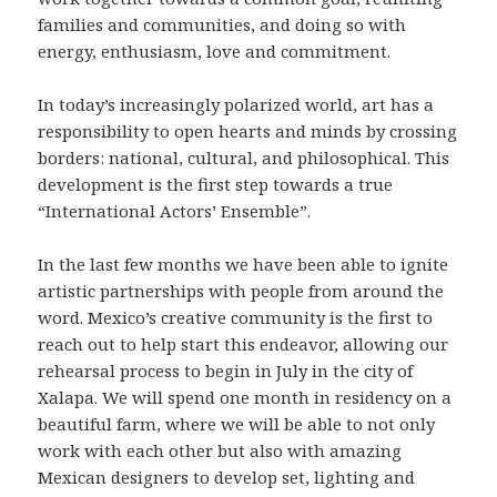
families and communities, and doing so with
energy, enthusiasm, love and commitment.
In today’s increasingly polarized world, art has a
responsibility to open hearts and minds by crossing
borders: national, cultural, and philosophical. This
development is the first step towards a true
“International Actors’ Ensemble”.
In the last few months we have been able to ignite
artistic partnerships with people from around the
word. Mexico’s creative community is the first to
reach out to help start this endeavor, allowing our
rehearsal process to begin in July in the city of
Xalapa. We will spend one month in residency on a
beautiful farm, where we will be able to not only
work with each other but also with amazing
Mexican designers to develop set, lighting and