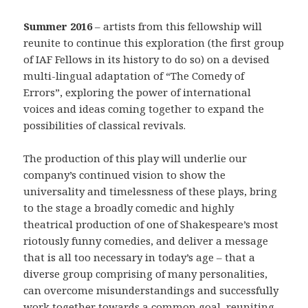
Summer 2016
– artists from this fellowship will
reunite to continue this exploration (the first group
of IAF Fellows in its history to do so) on a devised
multi-lingual adaptation of “The Comedy of
Errors”, exploring the power of international
voices and ideas coming together to expand the
possibilities of classical revivals.
The production of this play will underlie our
company’s continued vision to show the
universality and timelessness of these plays, bring
to the stage a broadly comedic and highly
theatrical production of one of Shakespeare’s most
riotously funny comedies, and deliver a message
that is all too necessary in today’s age – that a
diverse group comprising of many personalities,
can overcome misunderstandings and successfully
work together towards a common goal, reuniting