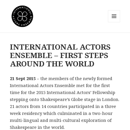
MENU
AND
International Actors Ensemble
WIDGETS
INTERNATIONAL ACTORS
ENSEMBLE – FIRST STEPS
AROUND THE WORLD
21 Sept 2015
– the members of the newly formed
International Actors Ensemble met for the first
time for the 2015 International Actors’ Fellowship
stepping onto Shakespeare’s Globe stage in London.
21 actors from 14 countries participated in a three
week residency which culminated in a two-hour
multi-lingual and multi-cultural exploration of
Shakespeare in the world.