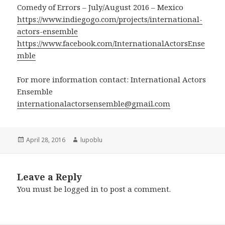
Comedy of Errors – July/August 2016 – Mexico
https://www.indiegogo.com/projects/international-
actors-ensemble
https://www.facebook.com/InternationalActorsEnse
mble
For more information contact: International Actors
Ensemble
internationalactorsensemble@gmail.com
Posted
Author
April 28, 2016
lupoblu
on
Leave a Reply
You must be
logged in
to post a comment.