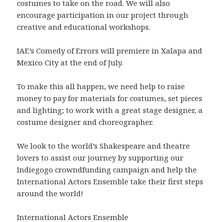
costumes to take on the road. We will also
encourage participation in our project through
creative and educational workshops.
IAE’s Comedy of Errors will premiere in Xalapa and
Mexico City at the end of July.
To make this all happen, we need help to raise
money to pay for materials for costumes, set pieces
and lighting; to work with a great stage designer, a
costume designer and choreographer.
We look to the world’s Shakespeare and theatre
lovers to assist our journey by supporting our
Indiegogo crowndfunding campaign and help the
International Actors Ensemble take their first steps
around the world!
International Actors Ensemble